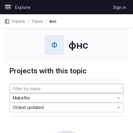
Skip to content
Explore
Sign in
GitLab
Explore
Topics
фнс
фнс
Ф
Projects with this topic
Makefile
Oldest updated