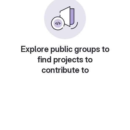
Explore public groups to
find projects to
contribute to