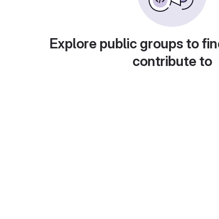
Explore public groups to fin
contribute to