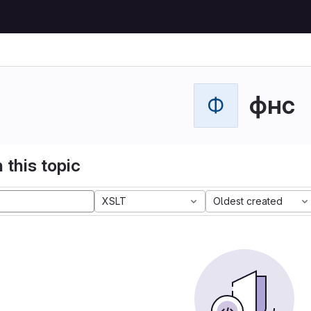
фнс
Ф
 this topic
XSLT
Oldest created