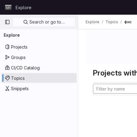
Skip to content
Explore
GitLab
Primary navigation
Search or go to…
Explore
Topics
фнс
Explore
Projects
Groups
CI/CD Catalog
Projects with
Topics
Snippets