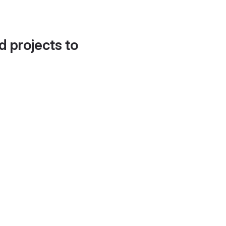
d projects to