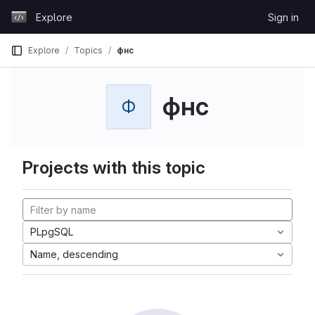
Skip to content
Explore
Sign in
GitLab
Explore
Topics
фнс
фнс
Ф
Projects with this topic
PLpgSQL
Name, descending