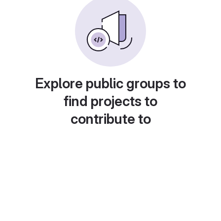
Explore public groups to
find projects to
contribute to