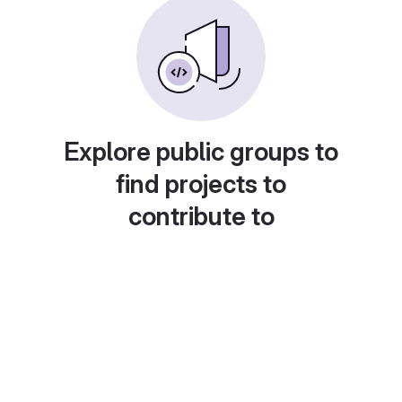
Explore public groups to
find projects to
contribute to