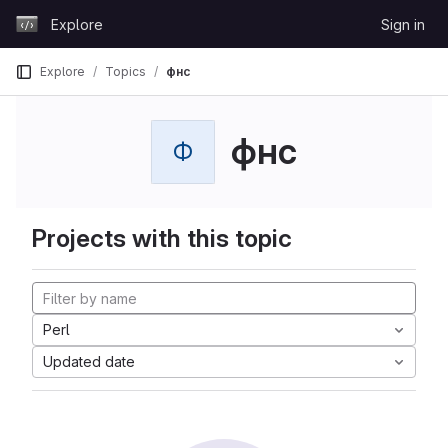
Skip to content
Explore
Sign in
GitLab
Explore
Topics
фнс
фнс
Ф
Projects with this topic
Perl
Updated date