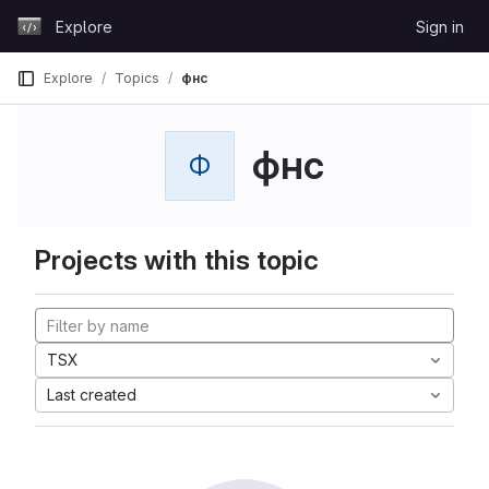
Skip to content
Explore
Sign in
GitLab
Explore
Topics
фнс
фнс
Ф
Projects with this topic
TSX
Last created