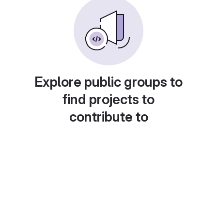
Explore public groups to
find projects to
contribute to