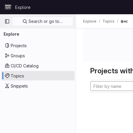
Skip to content
Explore
GitLab
Primary navigation
Search or go to…
Explore
Topics
фнс
Explore
Projects
Groups
CI/CD Catalog
Projects with
Topics
Snippets