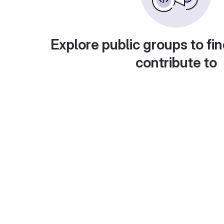
Explore public groups to fin
contribute to