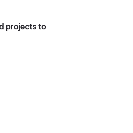
d projects to