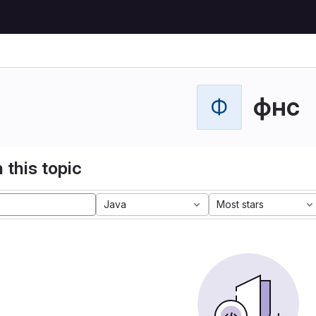
фнс
Ф
 this topic
Java
Most stars