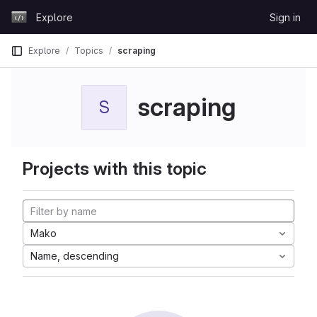
Skip to content
Explore
Sign in
GitLab
Explore
Topics
scraping
scraping
S
Projects with this topic
Mako
Name, descending