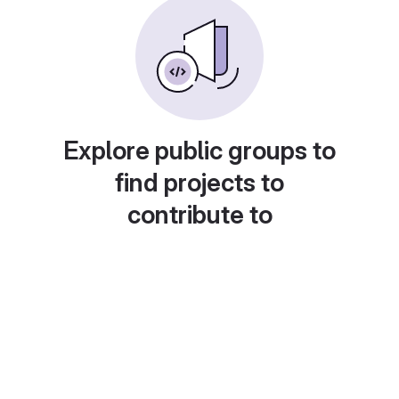
Explore public groups to
find projects to
contribute to