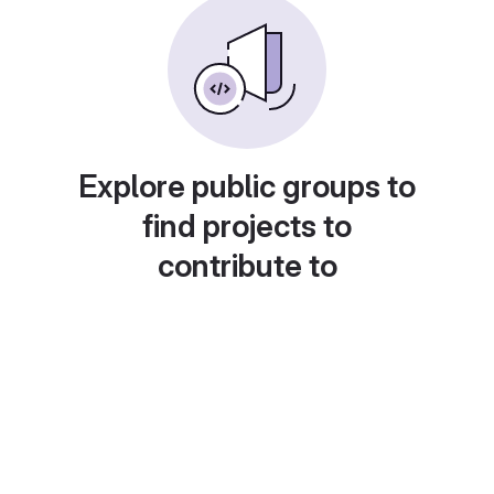
Explore public groups to
find projects to
contribute to