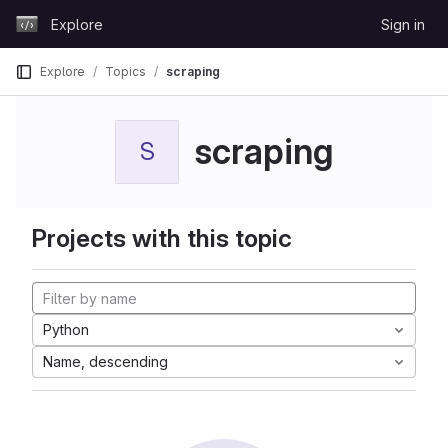
Skip to content
Explore
Sign in
GitLab
Explore
Topics
scraping
scraping
S
Projects with this topic
Python
Name, descending