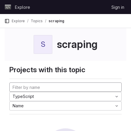
Skip to content
Explore
Sign in
GitLab
Explore
Topics
scraping
scraping
S
Projects with this topic
TypeScript
Name