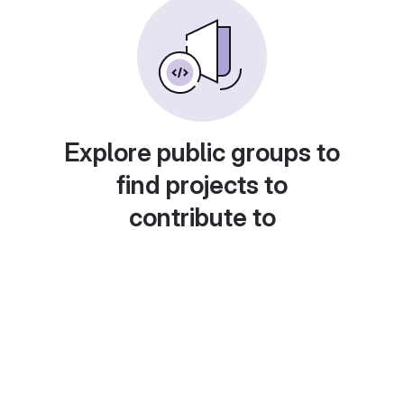
Explore public groups to
find projects to
contribute to