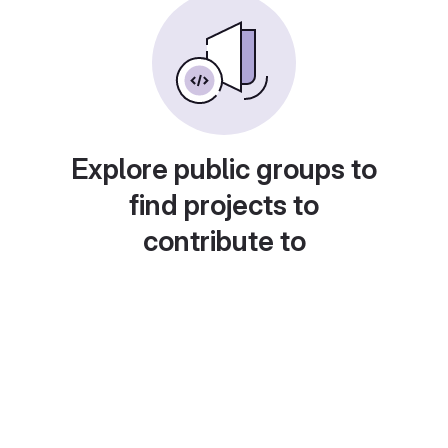
Explore public groups to
find projects to
contribute to