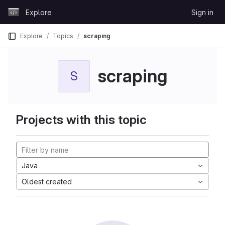
Skip to content
Explore
Sign in
GitLab
Explore
Topics
scraping
scraping
S
Projects with this topic
Java
Oldest created