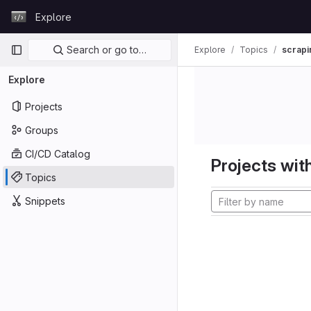
Skip to content
Explore
GitLab
Primary navigation
Search or go to…
Explore
Topics
scrapi
Explore
Projects
Groups
CI/CD Catalog
Projects with
Topics
Snippets