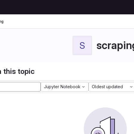
ng
scrapin
S
 this topic
Jupyter Notebook
Oldest updated