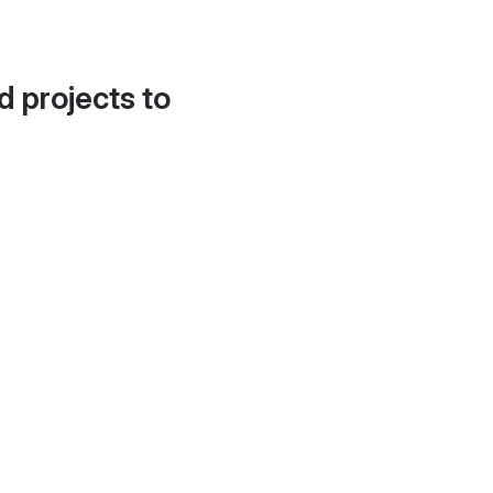
d projects to