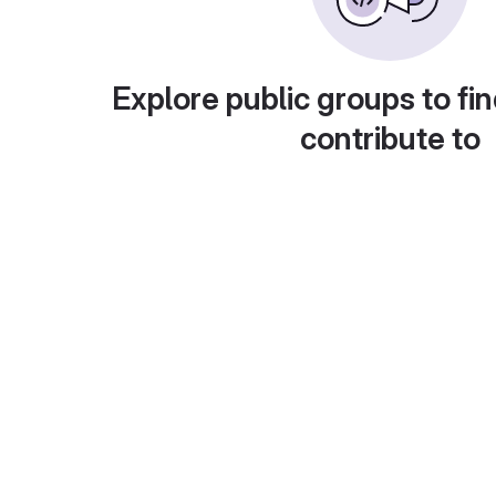
Explore public groups to fin
contribute to