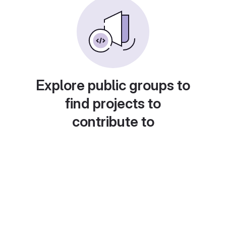
Explore public groups to
find projects to
contribute to