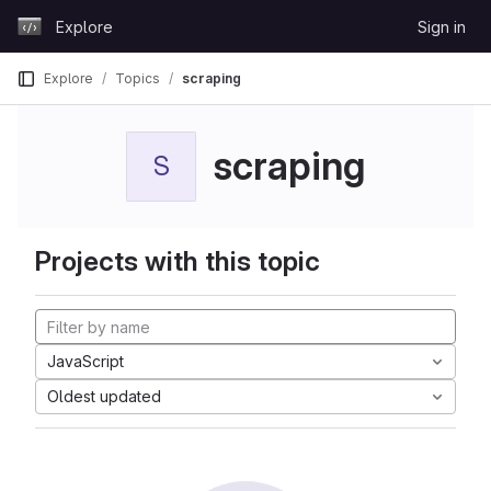
Skip to content
Explore
Sign in
GitLab
Explore
Topics
scraping
scraping
S
Projects with this topic
JavaScript
Oldest updated