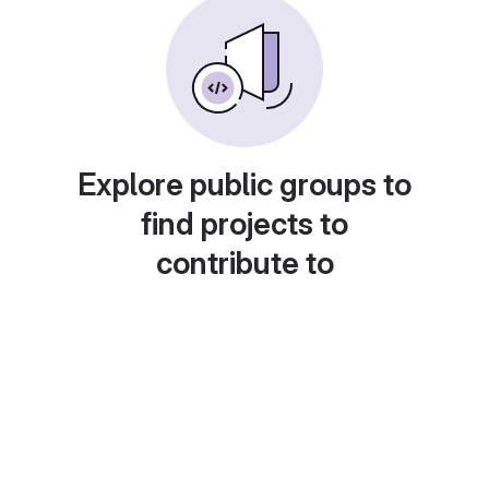
Explore public groups to
find projects to
contribute to