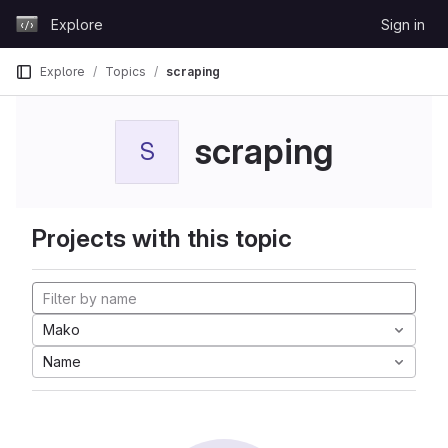
Skip to content
Explore
Sign in
GitLab
Explore
Topics
scraping
scraping
S
Projects with this topic
Mako
Name