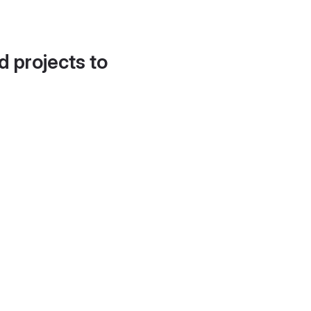
d projects to