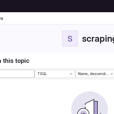
ng
scrapin
S
 this topic
TSQL
Name, descending