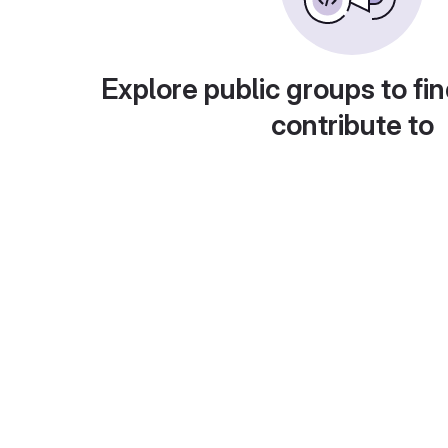
Explore public groups to fin
contribute to