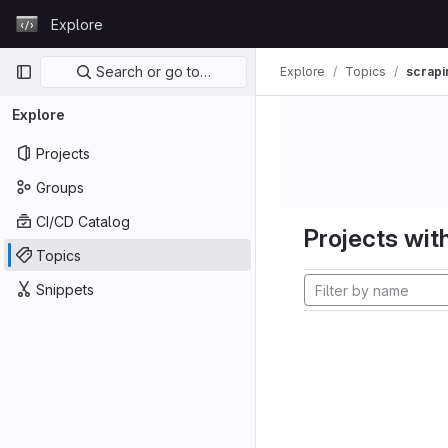
Skip to content
Explore
GitLab
Primary navigation
Search or go to…
Explore
Topics
scrapi
Explore
Projects
Groups
CI/CD Catalog
Projects with
Topics
Snippets