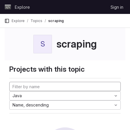
Skip to content
Explore
Sign in
GitLab
Explore
Topics
scraping
scraping
S
Projects with this topic
Java
Name, descending