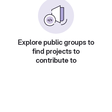
Explore public groups to
find projects to
contribute to