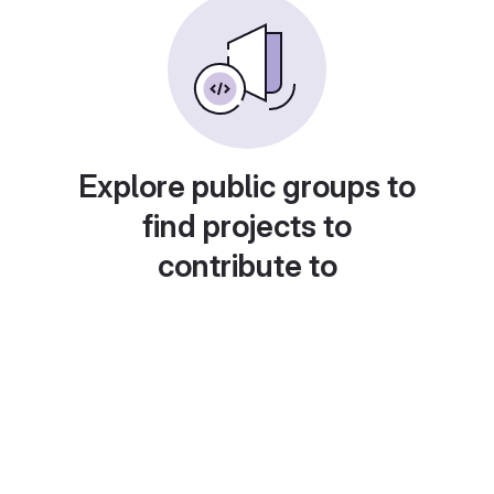
Explore public groups to
find projects to
contribute to