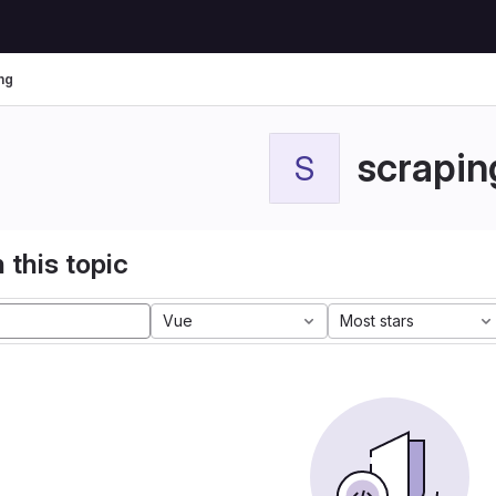
ng
scrapin
S
 this topic
Vue
Most stars