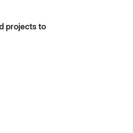
d projects to