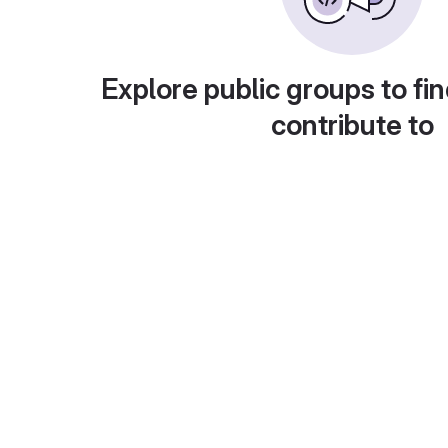
Explore public groups to fin
contribute to