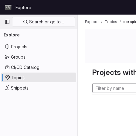
Skip to content
Explore
GitLab
Primary navigation
Search or go to…
Explore
Topics
scrapi
Explore
Projects
Groups
CI/CD Catalog
Projects with
Topics
Snippets