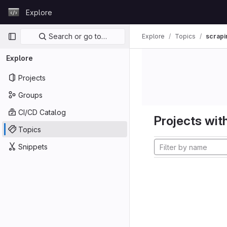
Skip to content
Explore
GitLab
Primary navigation
Search or go to…
Explore
Topics
scrapi
Explore
Projects
Groups
CI/CD Catalog
Projects with
Topics
Snippets