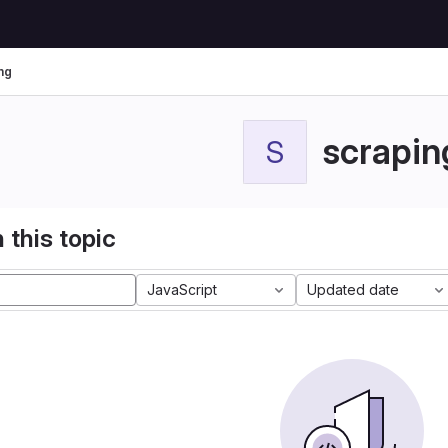
ng
scrapin
S
 this topic
JavaScript
Updated date