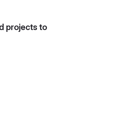
d projects to