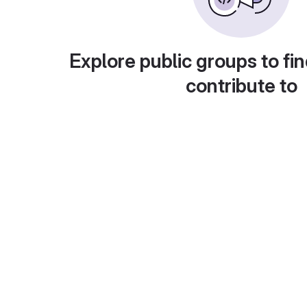
Explore public groups to fin
contribute to