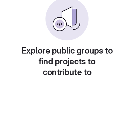
Explore public groups to
find projects to
contribute to