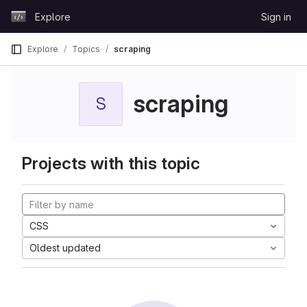
Skip to content
Explore
Sign in
GitLab
Explore
Topics
scraping
scraping
S
Projects with this topic
CSS
Oldest updated