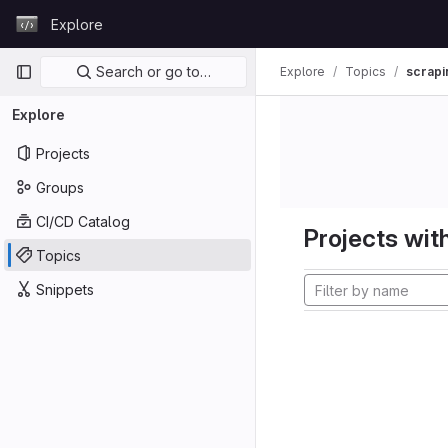
Skip to content
Explore
GitLab
Primary navigation
Search or go to…
Explore
Topics
scrapi
Explore
Projects
Groups
CI/CD Catalog
Projects with
Topics
Snippets