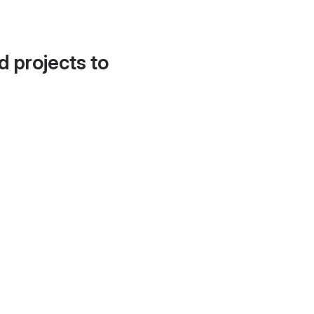
d projects to