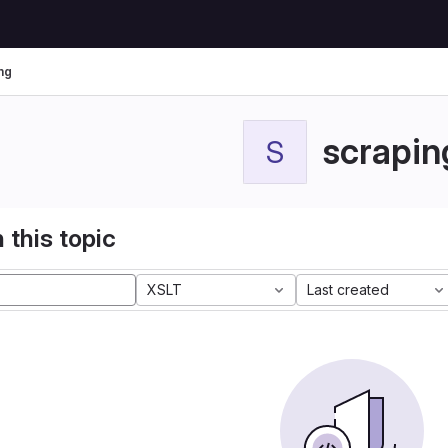
ng
scrapin
S
 this topic
XSLT
Last created