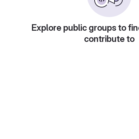
Explore public groups to fin
contribute to