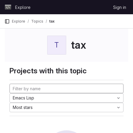
Skip to content
Explore
Sign in
GitLab
Explore
Topics
tax
tax
T
Projects with this topic
Emacs Lisp
Most stars