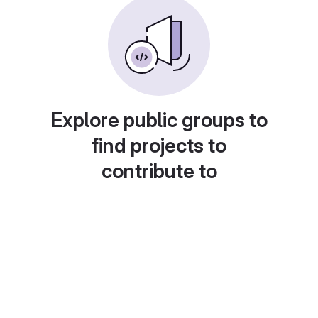
Explore public groups to
find projects to
contribute to