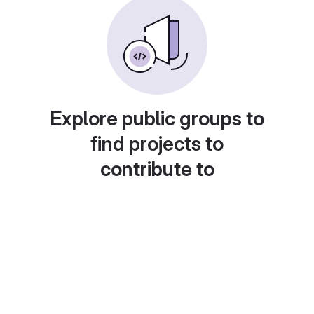
Explore public groups to
find projects to
contribute to