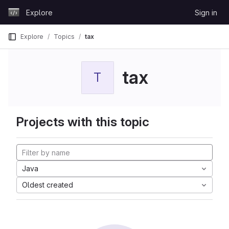
Skip to content
Explore
Sign in
GitLab
Explore
Topics
tax
tax
T
Projects with this topic
Java
Oldest created