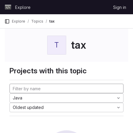
Skip to content
Explore
Sign in
GitLab
Explore
Topics
tax
tax
T
Projects with this topic
Java
Oldest updated