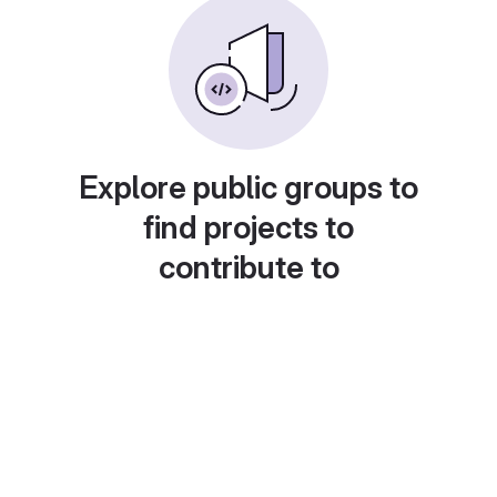
Explore public groups to
find projects to
contribute to