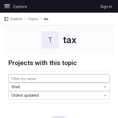
Skip to content
Explore
Sign in
GitLab
Explore
Topics
tax
tax
T
Projects with this topic
Shell
Oldest updated