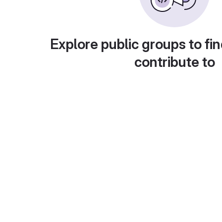
Explore public groups to fin
contribute to