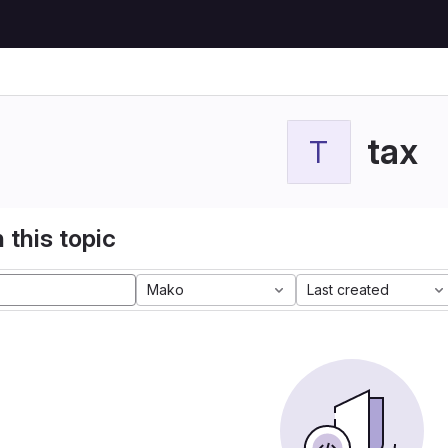
tax
T
 this topic
Mako
Last created