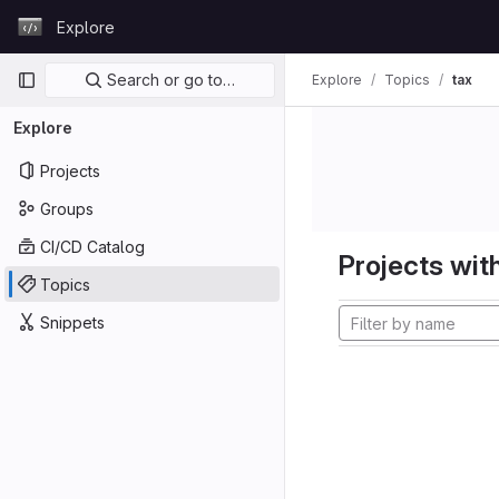
Skip to content
Explore
GitLab
Primary navigation
Search or go to…
Explore
Topics
tax
Explore
Projects
Groups
CI/CD Catalog
Projects with
Topics
Snippets