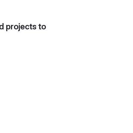
d projects to