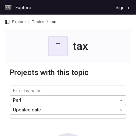
Skip to content
Explore
Sign in
GitLab
Explore
Topics
tax
tax
T
Projects with this topic
Perl
Updated date