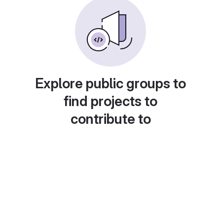
Explore public groups to
find projects to
contribute to