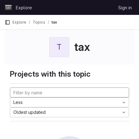
Skip to content
Explore
Sign in
GitLab
Explore
Topics
tax
tax
T
Projects with this topic
Less
Oldest updated