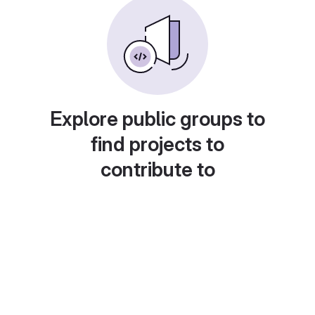
Explore public groups to
find projects to
contribute to