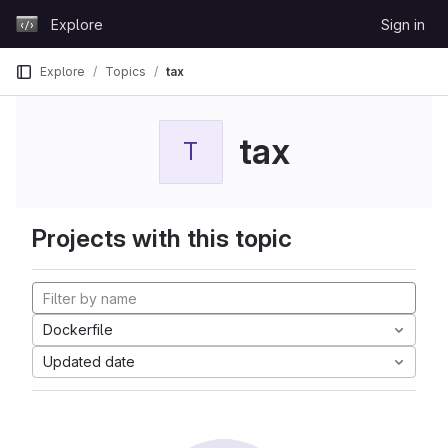
Skip to content
Explore
Sign in
GitLab
Explore
Topics
tax
tax
T
Projects with this topic
Dockerfile
Updated date