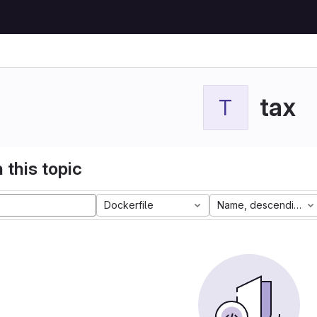
tax
T
 this topic
Dockerfile
Name, descending