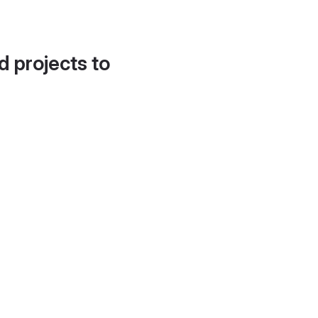
d projects to