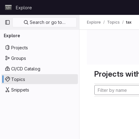
Skip to content
Explore
GitLab
Primary navigation
Search or go to…
Explore
Topics
tax
Explore
Projects
Groups
CI/CD Catalog
Projects with
Topics
Snippets