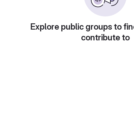
Explore public groups to fin
contribute to