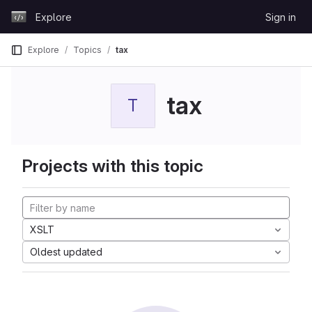
Skip to content
Explore
Sign in
GitLab
Explore
Topics
tax
tax
T
Projects with this topic
XSLT
Oldest updated