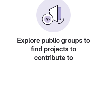
Explore public groups to
find projects to
contribute to