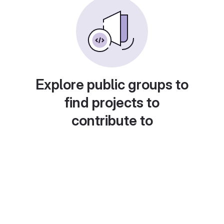
Explore public groups to
find projects to
contribute to