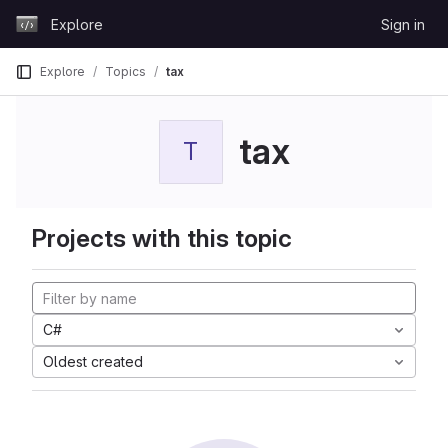
Skip to content
Explore
Sign in
GitLab
Explore
Topics
tax
tax
T
Projects with this topic
C#
Oldest created