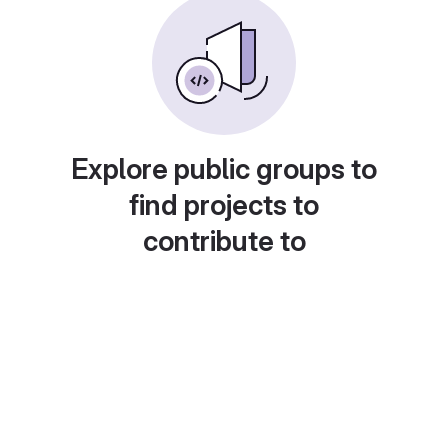
Explore public groups to
find projects to
contribute to