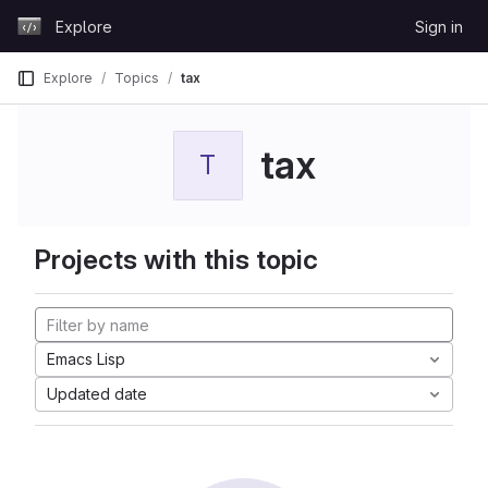
Skip to content
Explore
Sign in
GitLab
Explore
Topics
tax
tax
T
Projects with this topic
Emacs Lisp
Updated date