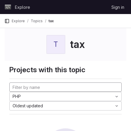
Skip to content
Explore
Sign in
GitLab
Explore
Topics
tax
tax
T
Projects with this topic
PHP
Oldest updated