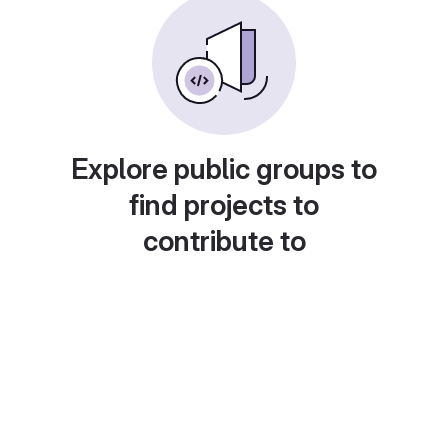
Explore public groups to
find projects to
contribute to