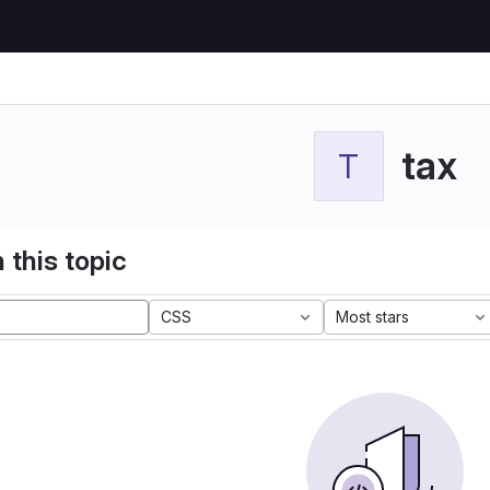
tax
T
 this topic
CSS
Most stars