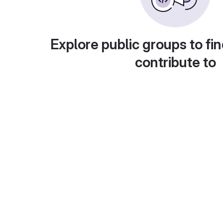
Explore public groups to fin
contribute to