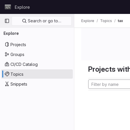
Skip to content
Explore
GitLab
Primary navigation
Search or go to…
Explore
Topics
tax
Explore
Projects
Groups
CI/CD Catalog
Projects with
Topics
Snippets