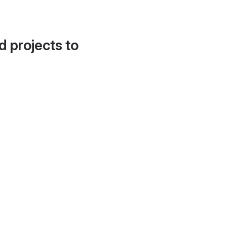
d projects to