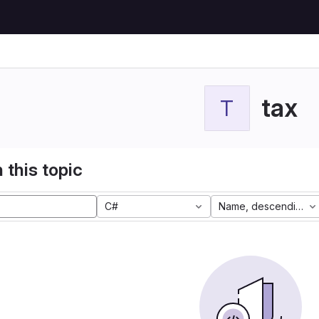
tax
T
 this topic
C#
Name, descending