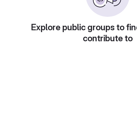
Explore public groups to fin
contribute to