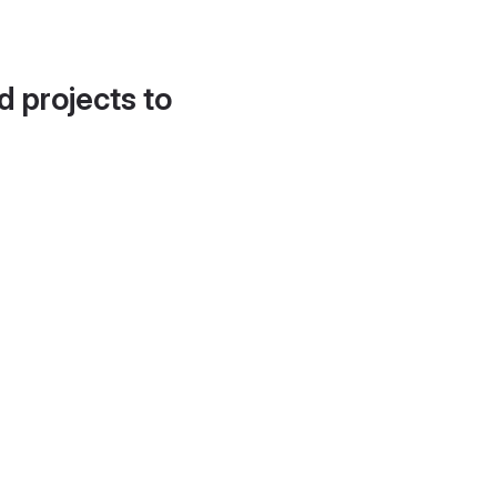
d projects to