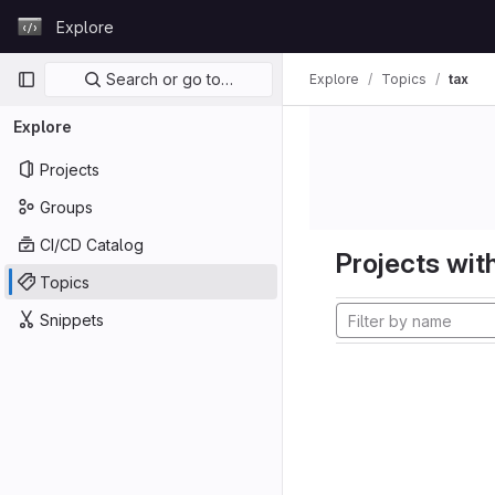
Skip to content
Explore
GitLab
Primary navigation
Search or go to…
Explore
Topics
tax
Explore
Projects
Groups
CI/CD Catalog
Projects with
Topics
Snippets