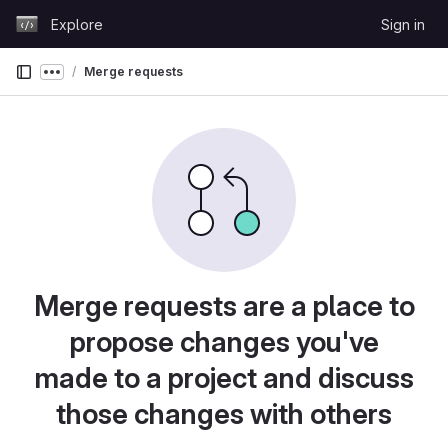
Skip to content
Explore
Sign in
GitLab
Merge requests
Show more breadcrumbs
Merge requests are a place to
propose changes you've
made to a project and discuss
those changes with others