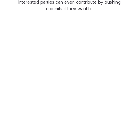
Interested parties can even contribute by pushing
commits if they want to.