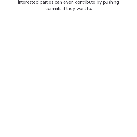
Interested parties can even contribute by pushing
commits if they want to.