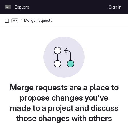
Skip to content
Explore
Sign in
GitLab
Merge requests
Show more breadcrumbs
Merge requests are a place to
propose changes you've
made to a project and discuss
those changes with others